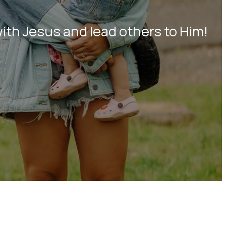
 with Jesus and lead others to Him!