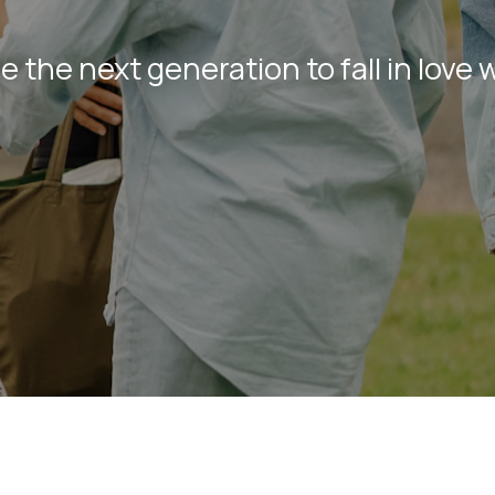
ise the next generation to fall in love