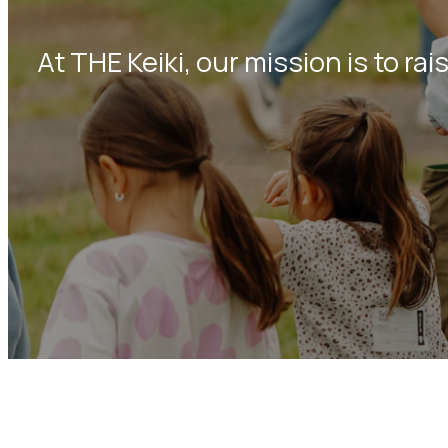
At THE Keiki, our mission is to ra