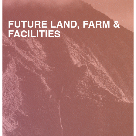
FUTURE LAND, FARM &
FACILITIES