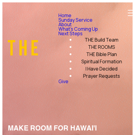
Home
Sunday Service
About
What's Coming Up
Next Steps
THE Build Team
THE ROOMS
THE Bible Plan
Spiritual Formation
I Have Decided
Prayer Requests
Give
MAKE ROOM FOR HAWAI'I