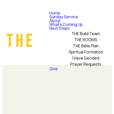
Home
Sunday Service
About
What's Coming Up
Next Steps
THE Build Team
THE ROOMS
THE Bible Plan
Spiritual Formation
I Have Decided
Prayer Requests
Give