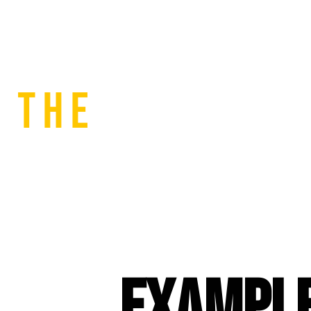
Example