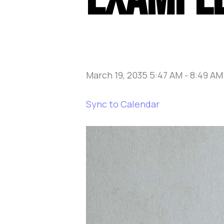
March 19, 2035 5:47 AM
-
8:49 AM
Sync to Calendar