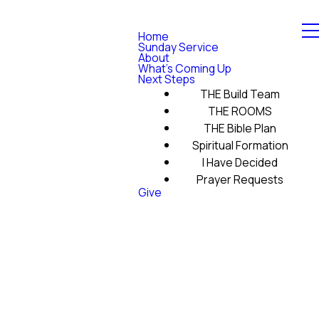
Home
Sunday Service
About
What's Coming Up
Next Steps
THE Build Team
THE ROOMS
THE Bible Plan
Spiritual Formation
I Have Decided
Prayer Requests
Give